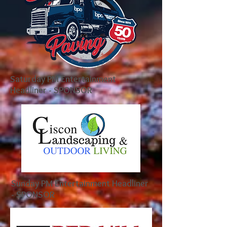
Saturday PM Entertainment
Headliner - SPONSOR
Sunday PM Entertainment Headliner
- SPONSOR