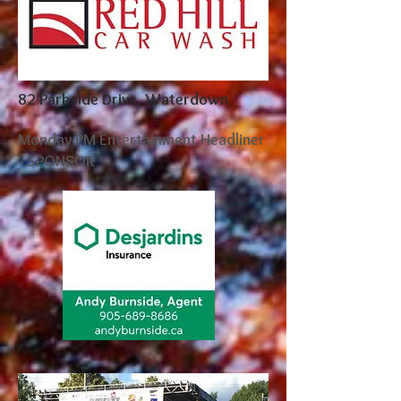
82 Parkside Drive, Waterdown
Monday PM Entertainment Headliner
- SPONSOR