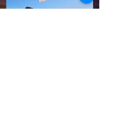
For more information on how to be come a
sponsor at Waterdown's Ribfest go to:
Become a Sponsor
or
Email Christina at
ohcanadaribfestsponsors@gmail.com
Waterdown's Oh Canada RibFest