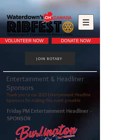
VOLUNTEER NOW
DONATE NOW
JOIN ROTARY
Entertainment & Headliner
Sponsors
Thank you to our 2025 Entertainment Headline
Sponsors for making this event possible
Friday PM Entertainment Headliner -
SPONSOR