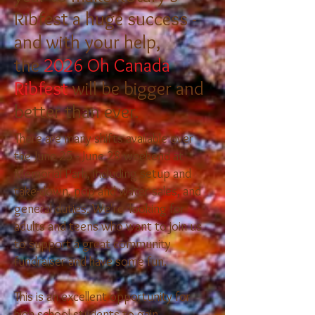
Ribfest a huge success -
and with your help,
the
2026 Oh Canada
Ribfest
will be bigger and
better than ever.​
There are many shifts available over
the June 25 - June 28 weekend at
Memorial Park, including setup and
take-down, pop and water sales, and
general duties. We're looking for
adults and teens who want to join us
to support a great community
fundraiser and have some fun.
This is an excellent opportunity for
high school students to gain