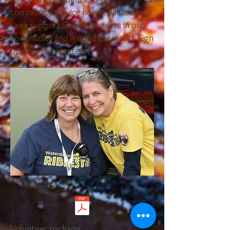
community service hours. ​All funds we
raise support Rotary projects in our
community and around the world. Sign
up now to volunteer!
Volunteer package