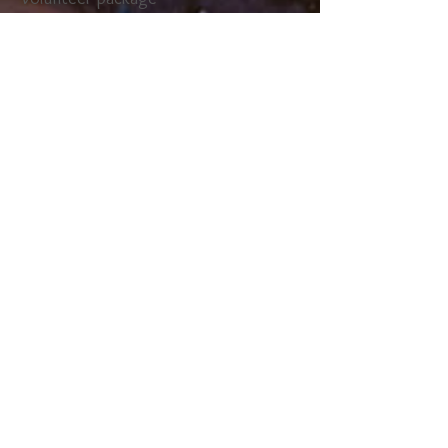
& FAQ sheet
SIGN UP NOW!
Waterdown's Oh Canada RibFest
2026