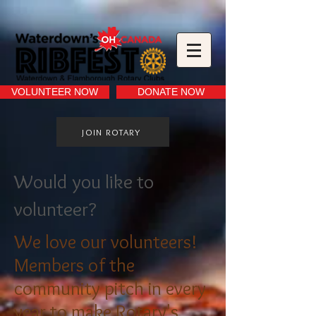
VOLUNTEER NOW
DONATE NOW
JOIN ROTARY
Would you like to
volunteer?
We love our volunteers!
Members of the
community pitch in every
year to make Rotary's