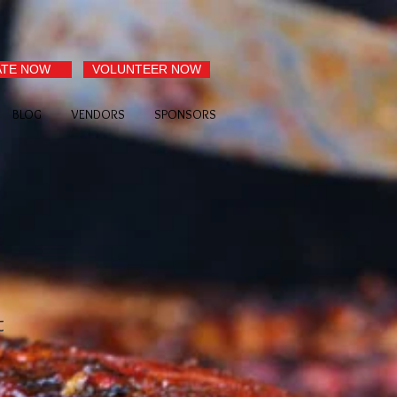
TE NOW
VOLUNTEER NOW
BLOG
VENDORS
SPONSORS
t