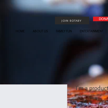
DONA
JOIN ROTARY
HOME
ABOUT US
FAMILY FUN
ENTERTAINMENT
I'm a produc
SKU: 366615376135191
Price
CA$7.50