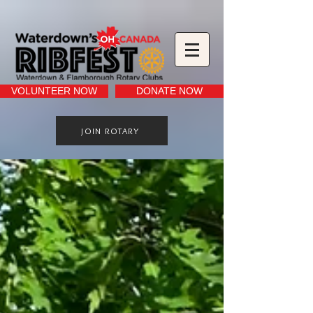
VOLUNTEER NOW
DONATE NOW
JOIN ROTARY