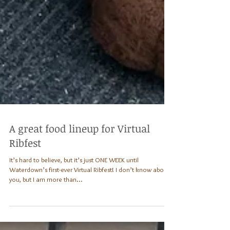
A great food lineup for Virtual
Ribfest
It’s hard to believe, but it’s just ONE WEEK until
Waterdown’s first-ever Virtual Ribfest! I don’t know about
you, but I am more than...