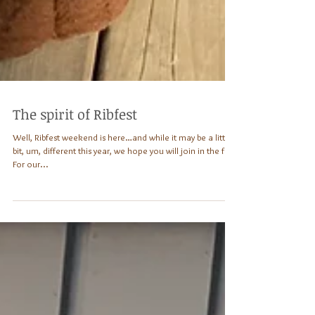
The spirit of Ribfest
Well, Ribfest weekend is here…and while it may be a little
bit, um, different this year, we hope you will join in the fun!
For our...